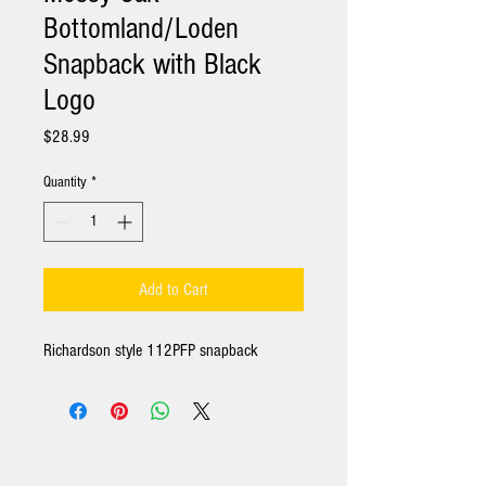
Bottomland/Loden
Snapback with Black
Logo
Price
$28.99
Quantity
*
Add to Cart
Richardson style 112PFP snapback