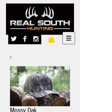
Mossy Oak