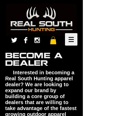
BECOME A
DEALER
Interested in becoming a
Real South Hunting apparel
dealer? We are looking to
expand our brand by
building a core group of
dealers that are willing to
take advantage of the fastest
growing outdoor apparel