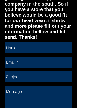
company in the south. So if
you have a store that you
believe would be a good fit
for our head wear, t-shirts
and more please fill out your
information bellow and hit
send. Thanks!