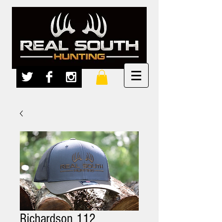
Richardson 112