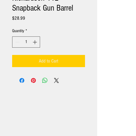
Snapback Gun Barrel
Price
$28.99
Quantity
*
Add to Cart