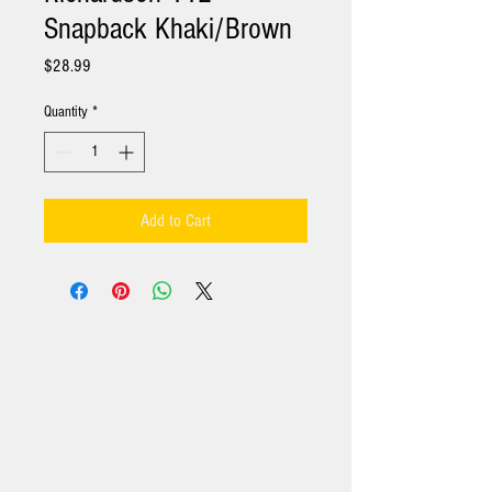
Snapback Khaki/Brown
Price
$28.99
Quantity
*
Add to Cart