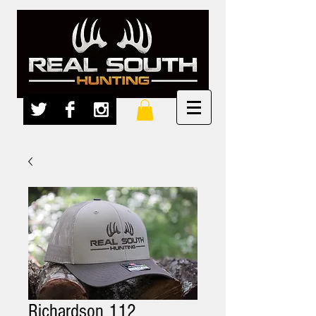
Richardson 112