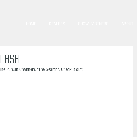
HOME
DEALERS
SHOW PARTNERS
ABOUT
1 RSH
The Pursuit Channel's "The Search". Check it out! 