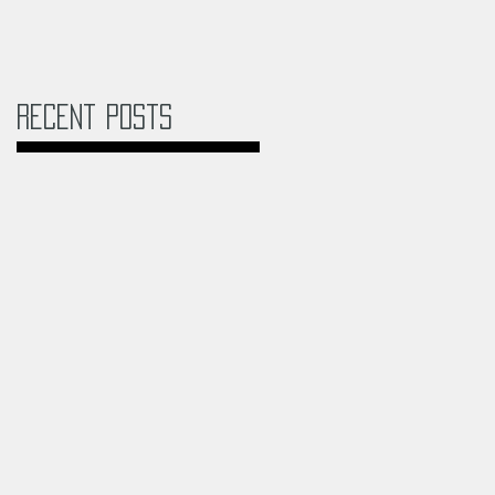
Recent Posts