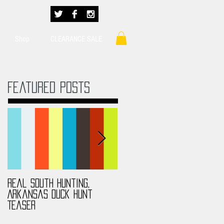
Shop
CLEARANCE SALE
Featured Posts
Real South Hunting,
Real South Hunting,
Arkansas Duck Hunt
Anthony MS Turkey Hunt
Teaser
2017