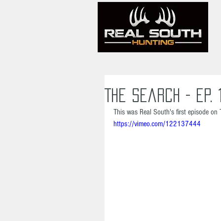
The Search - Ep. 
This was Real South's first episode on 
https://vimeo.com/122137444