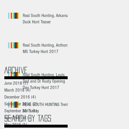
Real South Hunting, Arkansas
Duck Hunt Teaser
Real South Hunting, Anthony
MS Turkey Hunt 2017
Archive
Real South Hunting, Louis,
Dad and Dr Rusty Opening
June 2018
(1)
1 post
Day Turkey Hunt 2017
March 2018
(4)
4 posts
December 2016
(4)
4 posts
September 2016
(2)
2 posts
REAL SOUTH HUNTING Trent's
September 2015
Ms Turkey
(1)
1 post
Search By Tags
June 2015
(1)
1 post
May 2015
(1)
1 post