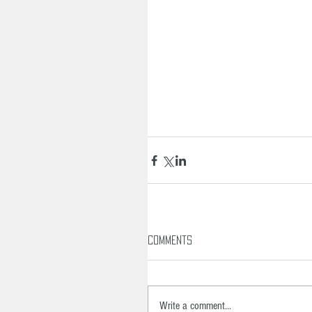
Comments
Write a comment...