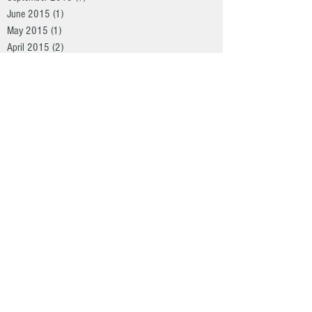
June 2015
(1)
1 post
May 2015
(1)
1 post
April 2015
(2)
2 posts
March 2015
(3)
3 posts
Search By Tags
Arkansas
Christmas Special
Duck Hunting
Green Heads
Heroes
Hog hunting
Hunt
Illinois
Kansas
Real South Christmas
Real South Hunting
big bucks
bow hunting
deer
eastern
flop
havoc calls
merriam
monster bucks
nwtf
osceola
rio
shotguns
turkey calls
turkey hunting
vapor trail scents
whitetail