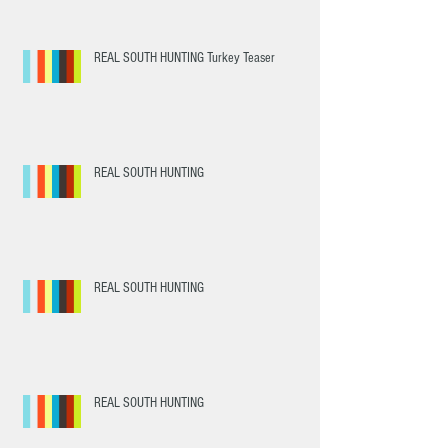
REAL SOUTH HUNTING Turkey Teaser
REAL SOUTH HUNTING
REAL SOUTH HUNTING
REAL SOUTH HUNTING