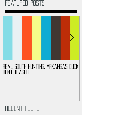
Featured Posts
Real South Hunting, Arkansas Duck
Real South Hunt
Hunt Teaser
Turkey Hunt 201
Recent Posts