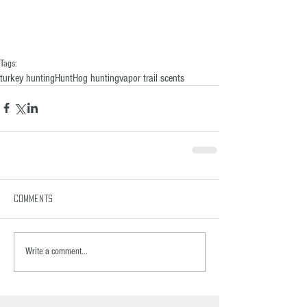
Tags:
turkey hunting
Hunt
Hog hunting
vapor trail scents
Comments
Write a comment...