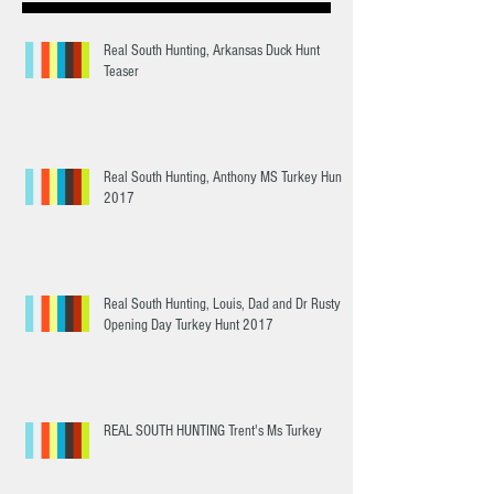
Real South Hunting, Arkansas Duck Hunt
Teaser
Real South Hunting, Anthony MS Turkey Hunt
2017
Real South Hunting, Louis, Dad and Dr Rusty
Opening Day Turkey Hunt 2017
REAL SOUTH HUNTING Trent's Ms Turkey