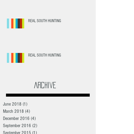
REAL SOUTH HUNTING
REAL SOUTH HUNTING
Archive
June 2018
(1)
1 post
March 2018
(4)
4 posts
December 2016
(4)
4 posts
September 2016
(2)
2 posts
September 2015
(1)
1 post