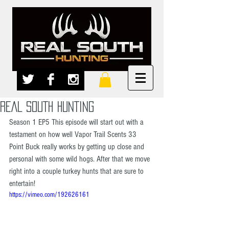
REAL SOUTH HUNTING
Season 1 EP5 This episode will start out with a 
testament on how well Vapor Trail Scents 33 
Point Buck really works by getting up close and 
personal with some wild hogs. After that we move 
right into a couple turkey hunts that are sure to 
entertain!  
https://vimeo.com/192626161