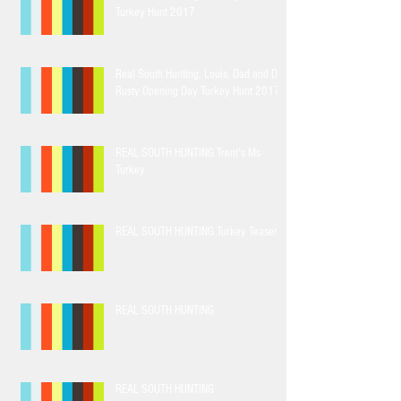
Turkey Hunt 2017
Real South Hunting, Louis, Dad and Dr
Rusty Opening Day Turkey Hunt 2017
REAL SOUTH HUNTING Trent's Ms
Turkey
REAL SOUTH HUNTING Turkey Teaser
REAL SOUTH HUNTING
REAL SOUTH HUNTING