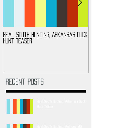
Real South Hunting, Arkansas Duck
Real South Hunt
Hunt Teaser
Turkey Hunt 201
Recent Posts
Real South Hunting, Arkansas Duck
Hunt Teaser
Real South Hunting, Anthony MS