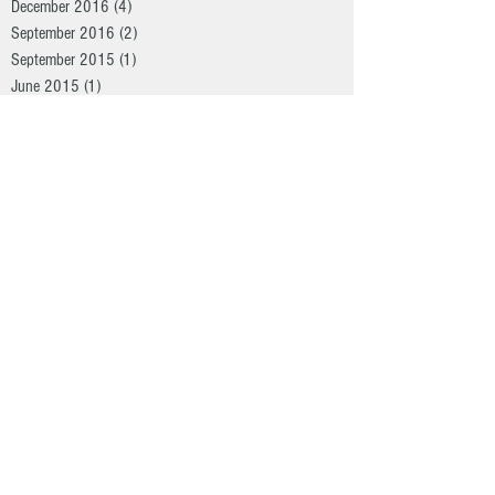
December 2016
(4)
4 posts
September 2016
(2)
2 posts
September 2015
(1)
1 post
June 2015
(1)
1 post
May 2015
(1)
1 post
April 2015
(2)
2 posts
March 2015
(3)
3 posts
Search By Tags
Arkansas
Christmas Special
Duck Hunting
Green Heads
Heroes
Hog hunting
Hunt
Illinois
Kansas
Real South Christmas
Real South Hunting
big bucks
bow hunting
deer
eastern
flop
havoc calls
merriam
monster bucks
nwtf
osceola
rio
shotguns
turkey calls
turkey hunting
vapor trail scents
whitetail
Follow Us