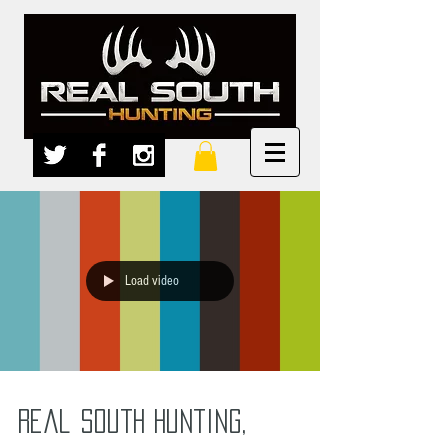
Load video
Real South Hunting,