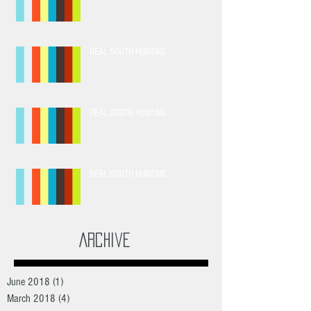
REAL SOUTH HUNTING
REAL SOUTH HUNTING
REAL SOUTH HUNTING
Archive
June 2018
(1)
1 post
March 2018
(4)
4 posts