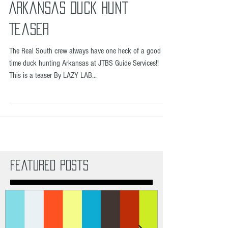
Arkansas Duck Hunt
Teaser
The Real South crew always have one heck of a good
time duck hunting Arkansas at JTBS Guide Services!!
This is a teaser By LAZY LAB...
Featured Posts