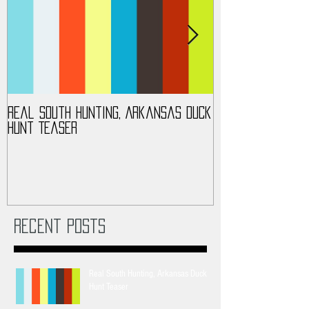
Real South Hunting, Arkansas Duck
Real South Hunt
Hunt Teaser
Turkey Hunt 201
Recent Posts
Real South Hunting, Arkansas Duck
Hunt Teaser