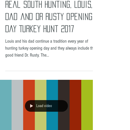
Real South Hunting, Louis,
Dad and Dr Rusty Opening
Day Turkey Hunt 2017
Louis and his dad continue a tradition every year of
hunting turkey opening day and they always include their
good friend Dr. Rusty. The...
Load video