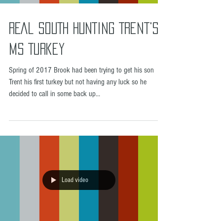
REAL SOUTH HUNTING Trent's
Ms Turkey
Spring of 2017 Brook had been trying to get his son
Trent his first turkey but not having any luck so he
decided to call in some back up...
Load video