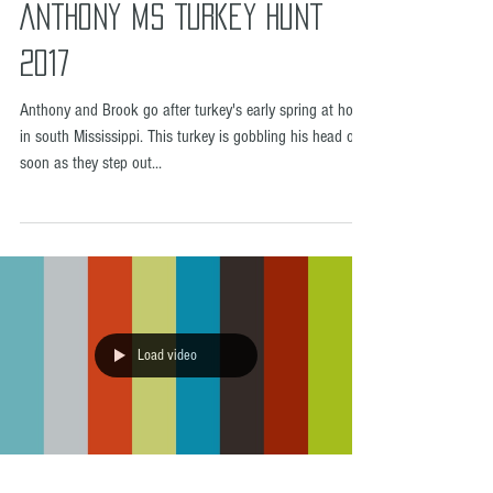
Anthony MS Turkey Hunt
2017
Anthony and Brook go after turkey's early spring at home
in south Mississippi. This turkey is gobbling his head off
soon as they step out...
Load video