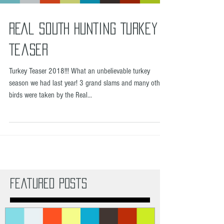
REAL SOUTH HUNTING Turkey
Teaser
Turkey Teaser 2018!!! What an unbelievable turkey
season we had last year! 3 grand slams and many other
birds were taken by the Real...
Featured Posts