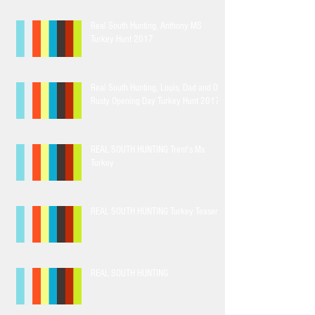
Real South Hunting, Anthony MS
Turkey Hunt 2017
Real South Hunting, Louis, Dad and Dr
Rusty Opening Day Turkey Hunt 2017
REAL SOUTH HUNTING Trent's Ms
Turkey
REAL SOUTH HUNTING Turkey Teaser
REAL SOUTH HUNTING