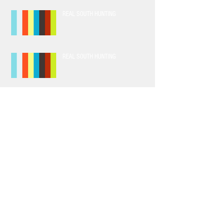
REAL SOUTH HUNTING
REAL SOUTH HUNTING
REAL SOUTH HUNTING
REAL SOUTH HUNTING
Archive
June 2018
(1)
1 post