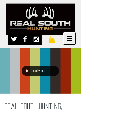
Load video
Real South Hunting,