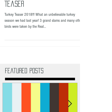
Teaser
Turkey Teaser 2018!!! What an unbelievable turkey
season we had last year! 3 grand slams and many other
birds were taken by the Real...
Featured Posts