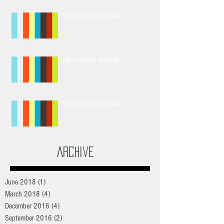
REAL SOUTH HUNTING
REAL SOUTH HUNTING
REAL SOUTH HUNTING
Archive
June 2018
(1)
1 post
March 2018
(4)
4 posts
December 2016
(4)
4 posts
September 2016
(2)
2 posts