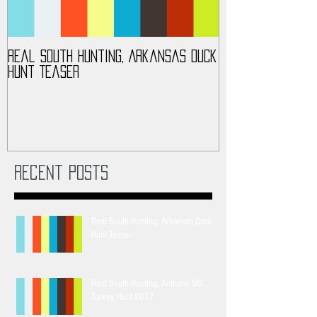
Real South Hunting, Arkansas Duck
Real South Hunt
Hunt Teaser
Turkey Hunt 201
Recent Posts
Real South Hunting, Arkansas Duck
Hunt Teaser
Real South Hunting, Anthony MS
Turkey Hunt 2017