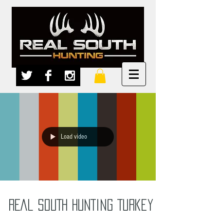
Load video
REAL SOUTH HUNTING Turkey