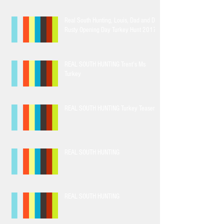
Real South Hunting, Louis, Dad and Dr
Rusty Opening Day Turkey Hunt 2017
REAL SOUTH HUNTING Trent's Ms
Turkey
REAL SOUTH HUNTING Turkey Teaser
REAL SOUTH HUNTING
REAL SOUTH HUNTING