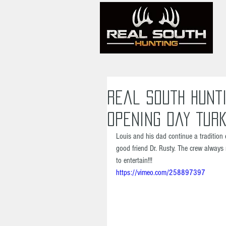
Real South Hunti
Opening Day Turk
Louis and his dad continue a tradition 
good friend Dr. Rusty. The crew always 
to entertain!!!
https://vimeo.com/258897397