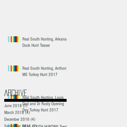
Real South Hunting, Arkansas
Duck Hunt Teaser
Real South Hunting, Anthony
MS Turkey Hunt 2017
Archive
Real South Hunting, Louis,
Dad and Dr Rusty Opening
June 2018
(1)
1 post
Day Turkey Hunt 2017
March 2018
(4)
4 posts
December 2016
(4)
4 posts
September 2016
(2)
2 posts
REAL SOUTH HUNTING Trent's