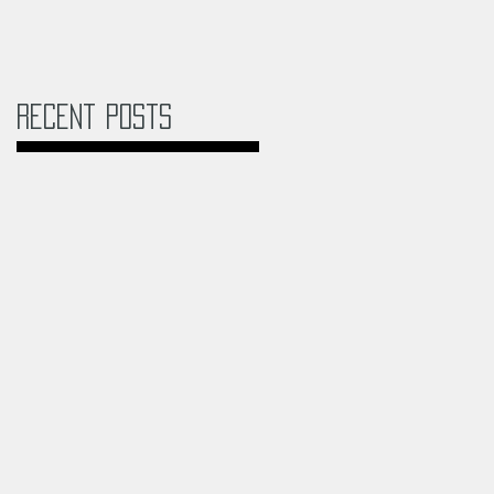
Recent Posts