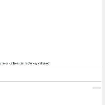
g
havoc calls
eastern
flop
turkey calls
nwtf