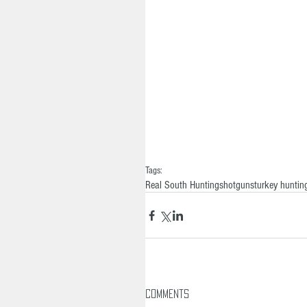
Tags:
Real South Hunting
shotguns
turkey huntin
Comments