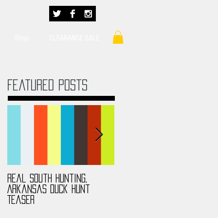
Shop
CLEARANCE SALE
Featured Posts
Real South Hunting,
Real South Hunting,
Arkansas Duck Hunt
Anthony MS Turkey Hunt
Teaser
2017