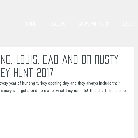
HOME
DEALERS
SHOW PARTNERS
ABOUT
ng, Louis, Dad and Dr Rusty
ey Hunt 2017
every year of hunting turkey opening day and they always include their 
manages to get a bird no matter what they run into! This short film is sure 